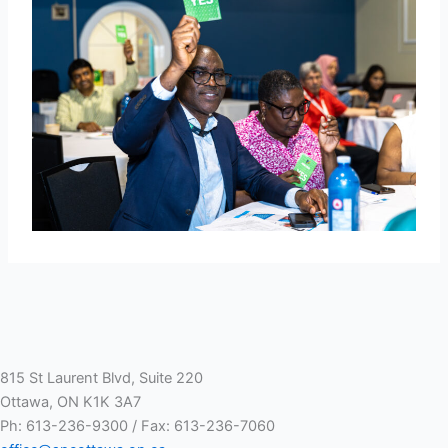
815 St Laurent Blvd, Suite 220
Ottawa, ON K1K 3A7
Ph: 613-236-9300 / Fax: 613-236-7060