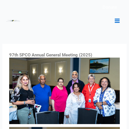
Skip
Donate
to
content
97th SPCO Annual General Meeting (2025)